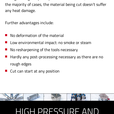
the majority of cases, the material being cut doesn’t suffer
any heat damage.
Further advantages include:
No deformation of the material
Low environmental impact: no smoke or steam
No resharpening of the tools necessary
Hardly any post-processing necessary as there are no
rough edges
Cut can start at any position
HIGH PRESSURE AND