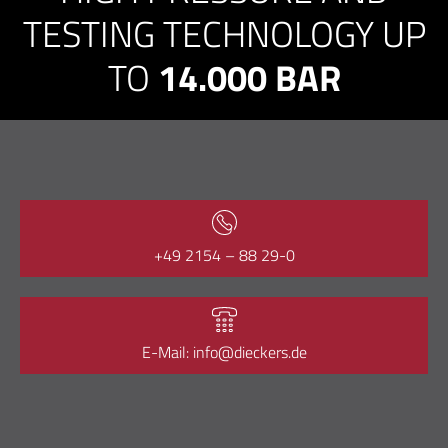
TESTING TECHNOLOGY UP
TO
14.000 BAR
+49 2154 – 88 29-0
E-Mail: info@dieckers.de