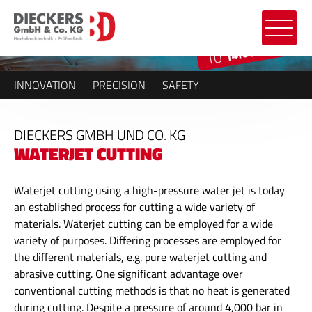
14.000 BAR
TO
INNOVATION
PRECISION
SAFETY
DIECKERS GMBH UND CO. KG
WATERJET CUTTING
Waterjet cutting using a high-pressure water jet is today
an established process for cutting a wide variety of
materials. Waterjet cutting can be employed for a wide
variety of purposes. Differing processes are employed for
the different materials, e.g. pure waterjet cutting and
abrasive cutting. One significant advantage over
conventional cutting methods is that no heat is generated
during cutting. Despite a pressure of around 4,000 bar in