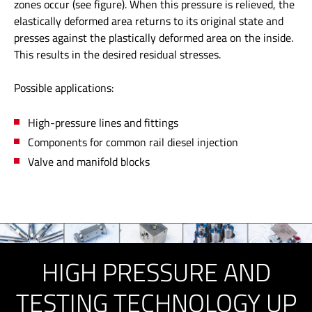
zones occur (see figure). When this pressure is relieved, the
elastically deformed area returns to its original state and
presses against the plastically deformed area on the inside.
This results in the desired residual stresses.
Possible applications:
High-pressure lines and fittings
Components for common rail diesel injection
Valve and manifold blocks
HIGH PRESSURE AND
TESTING TECHNOLOGY UP