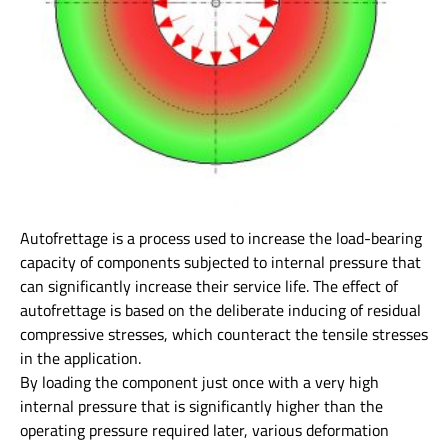
Autofrettage is a process used to increase the load-bearing
capacity of components subjected to internal pressure that
can significantly increase their service life. The effect of
autofrettage is based on the deliberate inducing of residual
compressive stresses, which counteract the tensile stresses
in the application.
By loading the component just once with a very high
internal pressure that is significantly higher than the
operating pressure required later, various deformation