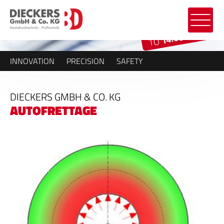
14.000 BAR
TO
INNOVATION
PRECISION
SAFETY
DIECKERS GMBH & CO. KG
AUTOFRETTAGE