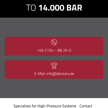
TO
14.000 BAR
+49 2154 – 88 29-0
E-Mail: info@dieckers.de
Specialists for High-Pressure Systems
Contact