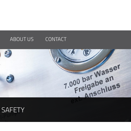
OR HIGH-
ABOUT US
CONTACT
SAFETY