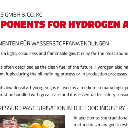
S GMBH & CO. KG
PONENTS FOR HYDROGEN A
ENTEN FÜR WASSERSTOFFANWENDUNGEN
s a light, colourless and flammable gas. It is by far the most abun
s often described as the clean fuel of the future. Hydrogen also h
om fuels during the oil-refining process or in production processe
its low density, hydrogen gas is used as a medium in many high-pre
ust be handled with great care and it is essential for safety reas
RESSURE PASTEURISATION IN THE FOOD INDUSTRY
In addition to the tradition
method has managed to estab