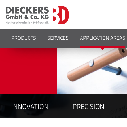
YOUR SPECIALISTS F
PRESSURE SYSTEMS
PRODUCTS
SERVICES
APPLICATION AREAS
INNOVATION
PRECISION