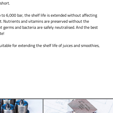
short.
 to 6,000 bar, the shelf life is extended without affecting
ct. Nutrients and vitamins are preserved without the
ut germs and bacteria are safely neutralised. And the best
te!
uitable for extending the shelf life of juices and smoothies,