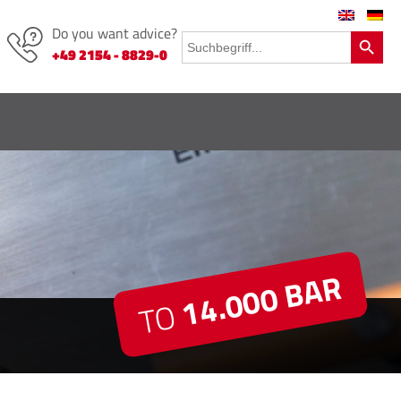
Do you want advice?
Search Button
Search
for:
+49 2154 - 8829-0
14.000 BAR
TO