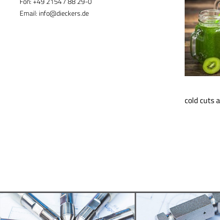
Fon:
+49 2154 / 88 29-0
Email:
info@dieckers.de
cold cuts 