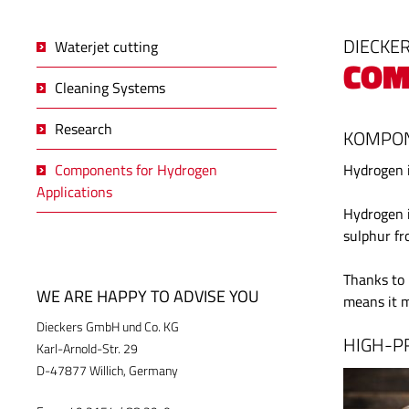
DIECKER
Waterjet cutting
COM
Cleaning Systems
Research
KOMPON
Components for Hydrogen
Hydrogen i
Applications
Hydrogen i
sulphur fr
Thanks to 
WE ARE HAPPY TO ADVISE YOU
means it m
Dieckers GmbH und Co. KG
HIGH-P
Karl-Arnold-Str. 29
D-47877 Willich, Germany