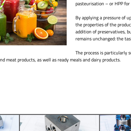
pasteurisation – or HPP for 
By applying a pressure of up
the properties of the produ
addition of preservatives, b
remains unchanged: the tas
The process is particularly s
and meat products, as well as ready meals and dairy products.