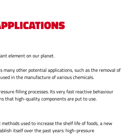
PPLICATIONS
dant element on our planet.
as many other potential applications, such as the removal of
s used in the manufacture of various chemicals.
ssure filling processes. Its very fast reactive behaviour
ons that high-quality components are put to use.
al methods used to increase the shelf life of foods, a new
lish itself over the past years: high-pressure