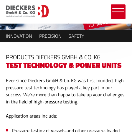
14.000 BAR
TO
INNOVATION
PRECISION
SAFETY
PRODUCTS DIECKERS GMBH & CO. KG
TEST TECHNOLOGY & POWER UNITS
Ever since Dieckers GmbH & Co. KG was first founded, high-
pressure test technology has played a key part in our
success. We’re more than happy to take up your challenges
in the field of high-pressure testing.
Application areas include:
Pressure testing of vessels and other pressure-loaded