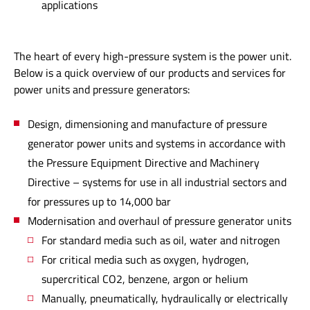
applications
The heart of every high-pressure system is the power unit.
Below is a quick overview of our products and services for
power units and pressure generators:
Design, dimensioning and manufacture of pressure
generator power units and systems in accordance with
the Pressure Equipment Directive and Machinery
Directive – systems for use in all industrial sectors and
for pressures up to 14,000 bar
Modernisation and overhaul of pressure generator units
For standard media such as oil, water and nitrogen
For critical media such as oxygen, hydrogen,
supercritical CO2, benzene, argon or helium
Manually, pneumatically, hydraulically or electrically