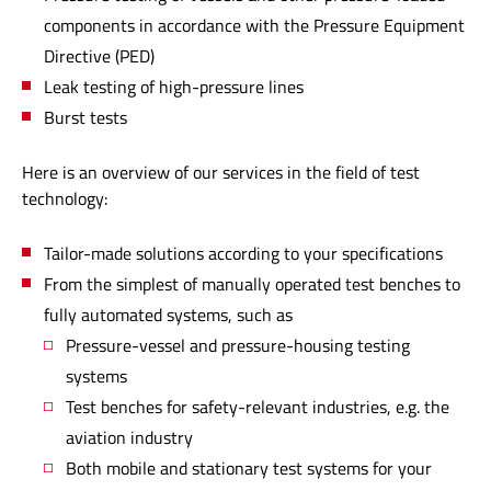
components in accordance with the Pressure Equipment
Directive (PED)
Leak testing of high-pressure lines
Burst tests
Here is an overview of our services in the field of test
technology:
Tailor-made solutions according to your specifications
From the simplest of manually operated test benches to
fully automated systems, such as
Pressure-vessel and pressure-housing testing
systems
Test benches for safety-relevant industries, e.g. the
aviation industry
Both mobile and stationary test systems for your