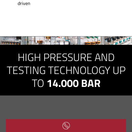
driven
HIGH PRESSURE AND
TESTING TECHNOLOGY UP
TO
14.000 BAR